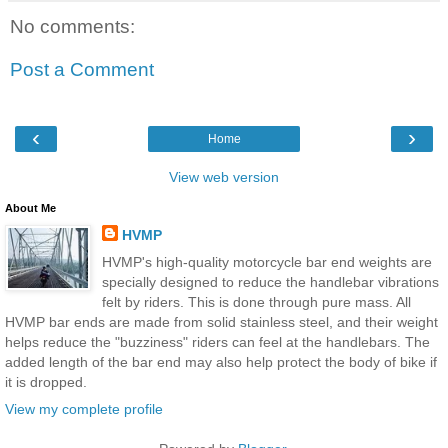
No comments:
Post a Comment
‹
›
Home
View web version
About Me
HVMP
HVMP's high-quality motorcycle bar end weights are
specially designed to reduce the handlebar vibrations
felt by riders. This is done through pure mass. All
HVMP bar ends are made from solid stainless steel, and their weight
helps reduce the "buzziness" riders can feel at the handlebars. The
added length of the bar end may also help protect the body of bike if
it is dropped.
View my complete profile