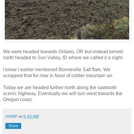
We were headed towards Ontario, OR but instead turned
north headed to Sun Valley, ID where we called it a night.
I know I earlier mentioned Bonneville Salt flats. We
scrapped that for now in favor of colder mountain air.
Today we are headed further north along the sawtooth
scenic highway. Eventually we will turn west towards the
Oregon coast.
HVMP
at
6:43 AM
Share