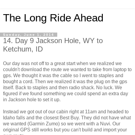
The Long Ride Ahead
Sunday, June 1, 2014
14. Day 9 Jackson Hole, WY to
Ketchum, ID
Our day was not off to a great start when we realized we
couldn't download the route we wanted to take from laptop to
gps. We thought it was the cable so I went to staples and
bought a cord. Then we realized it was the plug on the gps
itself. Back to staples and then radio shack. No luck. We
figured if we found something we could spend an extra day
in Jackson hole to set it up.
Instead we got out of our cabin right at 11am and headed to
Idaho falls and the closest Best Buy. They did not have what
we wanted (Garmin Zumo) so we went with a Nuvi. Our
original GPS still works but you can't build and import your