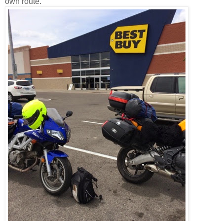
own route.