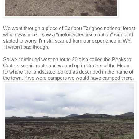
We went through a piece of Caribou-Tarighee national forest
which was nice. I saw a "motorcycles use caution" sign and
started to worry. I'm still scarred from our experience in WY.
it wasn't bad though.
So we continued west on route 20 also called the Peaks to
Craters scenic route and wound up in Craters of the Moon,
ID where the landscape looked as described in the name of
the town. If we were campers we would have camped there.