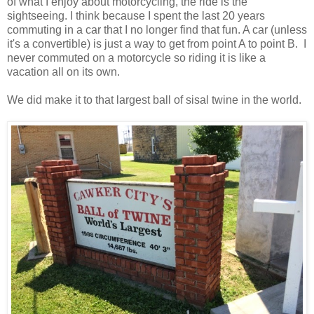
of what I enjoy about motorcycling, the ride is the
sightseeing. I think because I spent the last 20 years
commuting in a car that I no longer find that fun. A car (unless
it's a convertible) is just a way to get from point A to point B. I
never commuted on a motorcycle so riding it is like a
vacation all on its own.
We did make it to that largest ball of sisal twine in the world.