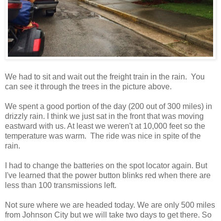
We had to sit and wait out the freight train in the rain. You
can see it through the trees in the picture above.
We spent a good portion of the day (200 out of 300 miles) in
drizzly rain. I think we just sat in the front that was moving
eastward with us. At least we weren't at 10,000 feet so the
temperature was warm. The ride was nice in spite of the
rain.
I had to change the batteries on the spot locator again. But
I've learned that the power button blinks red when there are
less than 100 transmissions left.
Not sure where we are headed today. We are only 500 miles
from Johnson City but we will take two days to get there. So