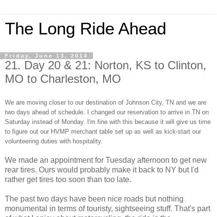
The Long Ride Ahead
Friday, June 13, 2014
21. Day 20 & 21: Norton, KS to Clinton,
MO to Charleston, MO
We are moving closer to our destination of Johnson City, TN and we are
two days ahead of schedule. I changed our reservation to arrive in TN on
Saturday instead of Monday. I'm fine with this because it will give us time
to figure out our HVMP merchant table set up as well as kick-start our
volunteering duties with hospitality.
We made an appointment for Tuesday afternoon to get new
rear tires. Ours would probably make it back to NY but I'd
rather get tires too soon than too late.
The past two days have been nice roads but nothing
monumental in terms of touristy, sightseeing stuff. That's part