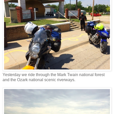
Yesterday we ride through the Mark Twain national forest
and the Ozark national scenic riverways.