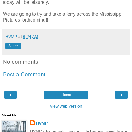
today will be leisurely.
We are going to try and take a ferry across the Mississippi.
Pictures forthcoming!!
HVMP
at
6:24 AM
Share
No comments:
Post a Comment
‹
›
Home
View web version
About Me
HVMP
HVMP's high-quality motorcycle bar end weights are